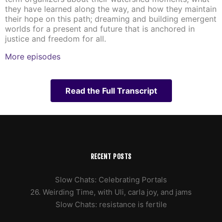
they have learned along the way, and how they maintain
their hope on this path; dreaming and building emergent
worlds for a present and future that is anchored in
justice and freedom for all.
More episodes
Read the Full Transcript
RECENT POSTS
Slow Chats: Celebrating Portals
26. Weirding Time, with Uli, carla joy, and jams
Slow Chats: resistance is fertile