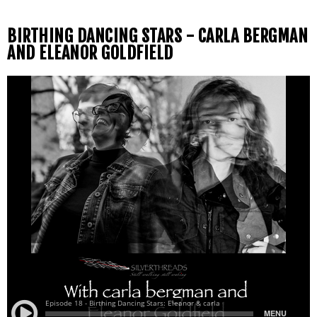
BIRTHING DANCING STARS - CARLA BERGMAN
AND ELEANOR GOLDFIELD