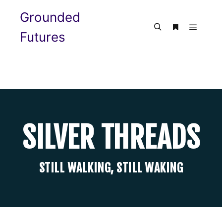
Grounded
Futures
SILVER THREADS
STILL WALKING, STILL WAKING