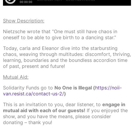
Show Description:
Nietzsche wrote that “One must still have chaos in
oneself to be able to give birth to a dancing star.”
Today, carla and Eleanor dive into the starbursting
chaos, weaving through multitudes: discomfort, thriving,
learning, boundaries and the boundless accordion time
of past, present and future!
Mutual Aid:
Solidarity Funds go to
No One is Illegal (
https://noii-
van.resist.ca/contact-us-2/
)
This is an invitation to you, dear listener, to
engage in
mutual aid with each of our guests!
If you enjoyed the
show, and you have the means, please consider
donating – than
k you!