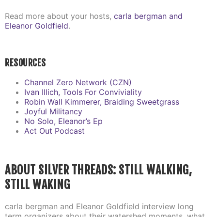
Read more about your hosts,
carla bergman and
Eleanor Goldfield
.
RESOURCES
Channel Zero Network (CZN)
Ivan Illich, Tools For Conviviality
Robin Wall Kimmerer, Braiding Sweetgrass
Joyful Militancy
No Solo, Eleanor’s Ep
Act Out Podcast
ABOUT SILVER THREADS: STILL WALKING,
STILL WAKING
carla bergman and Eleanor Goldfield interview long
term organizers about their watershed moments, what