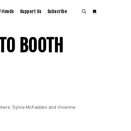
Friends
Support Us
Subscribe
OTO BOOTH
phers: Sylvia McFadden and Vivienne