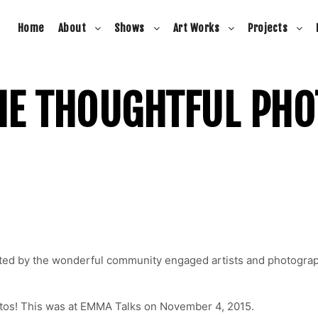
Home
About
Shows
Art Works
Projects
HE THOUGHTFUL PH
ated by the wonderful community engaged artists and photogra
otos! This was at EMMA Talks on November 4, 2015.