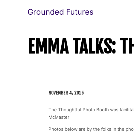
Grounded Futures
EMMA TALKS: T
NOVEMBER 4, 2015
The Thoughtful Photo Booth was facilit
McMaster!
Photos below are by the folks in the ph