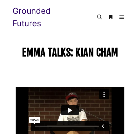
Grounded
Futures
EMMA TALKS: KIAN CHAM