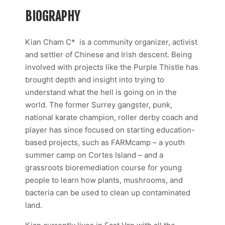
BIOGRAPHY
Kian Cham C* is a community organizer, activist
and settler of Chinese and Irish descent. Being
involved with projects like the Purple Thistle has
brought depth and insight into trying to
understand what the hell is going on in the
world. The former Surrey gangster, punk,
national karate champion, roller derby coach and
player has since focused on starting education-
based projects, such as FARMcamp – a youth
summer camp on Cortes Island – and a
grassroots bioremediation course for young
people to learn how plants, mushrooms, and
bacteria can be used to clean up contaminated
land.