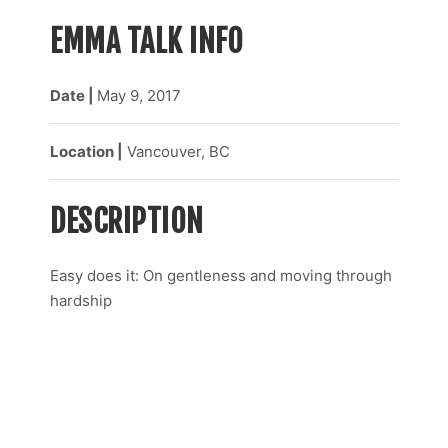
EMMA TALK INFO
Date |
May 9
, 2017
Location |
Vancouver, BC
DESCRIPTION
Easy does it: On gentleness and moving through
hardship