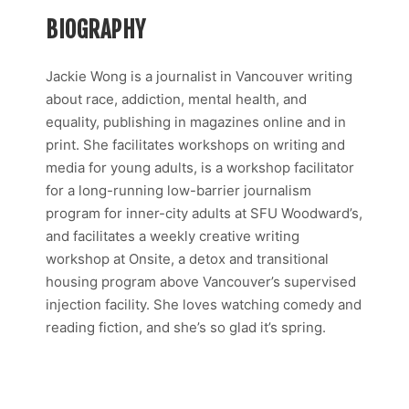
BIOGRAPHY
Jackie Wong is a journalist in Vancouver writing
about race, addiction, mental health, and
equality, publishing in magazines online and in
print. She facilitates workshops on writing and
media for young adults, is a workshop facilitator
for a long-running low-barrier journalism
program for inner-city adults at SFU Woodward’s,
and facilitates a weekly creative writing
workshop at Onsite, a detox and transitional
housing program above Vancouver’s supervised
injection facility. She loves watching comedy and
reading fiction, and she’s so glad it’s spring.