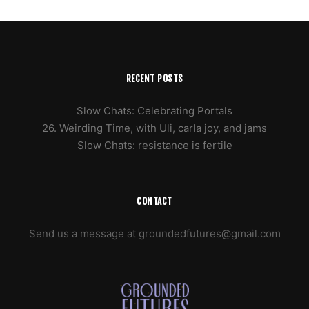
RECENT POSTS
Slow Chats: Celebrating Portals
26. Weirding Time, with Uli, carla joy, and jams
Slow Chats: resistance is fertile
CONTACT
Send us a message at groundedfutures@gmail.com