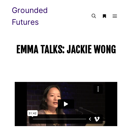
Grounded
Futures
EMMA TALKS: JACKIE WONG