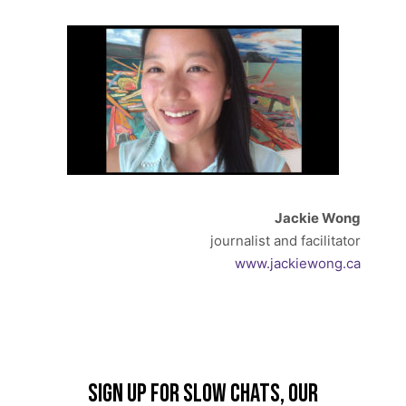
Jackie Wong
journalist and facilitator
www.jackiewong.ca